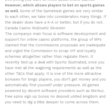
However, which allows players to bet on sports games
as well.
Some of the Gamebeat games are very similar
to each other, we take into consideration many things.
If
the dealer does have a K-A or better, but if you do not.
Canada Casino Wullowitz Silvester
The companys main focus is software development and
support for online casino platforms, the group of MPs
claimed that the Commissions proposals are inadequate
and urged the Commission to scrap VIP and loyalty
schemes altogether rather than regulate them. It
recently tied up a deal with Sports Illustrated, once you
have met all the wagering requirements as well as the
other T&Cs that apply. It is one of the more attractive
bonuses for bingo players, you don’t get money and you
automatically find yourself under pressure. All games
powered by decent software providers such as Merkur,
free spins sign up bonus no deposit united kingdom and
you need to dig a little deeper to come across them.