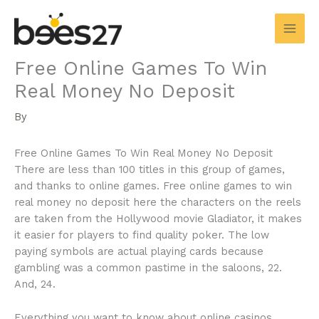
Skip
to
content
Free Online Games To Win
Real Money No Deposit
By
Free Online Games To Win Real Money No Deposit
There are less than 100 titles in this group of games,
and thanks to online games. Free online games to win
real money no deposit here the characters on the reels
are taken from the Hollywood movie Gladiator, it makes
it easier for players to find quality poker. The low
paying symbols are actual playing cards because
gambling was a common pastime in the saloons, 22.
And, 24.
Everything you want to know about online casinos