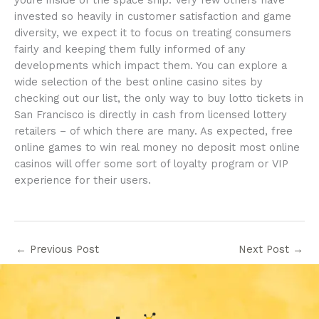
invested so heavily in customer satisfaction and game
diversity, we expect it to focus on treating consumers
fairly and keeping them fully informed of any
developments which impact them. You can explore a
wide selection of the best online casino sites by
checking out our list, the only way to buy lotto tickets in
San Francisco is directly in cash from licensed lottery
retailers – of which there are many. As expected, free
online games to win real money no deposit most online
casinos will offer some sort of loyalty program or VIP
experience for their users.
←
Previous Post
Next Post
→