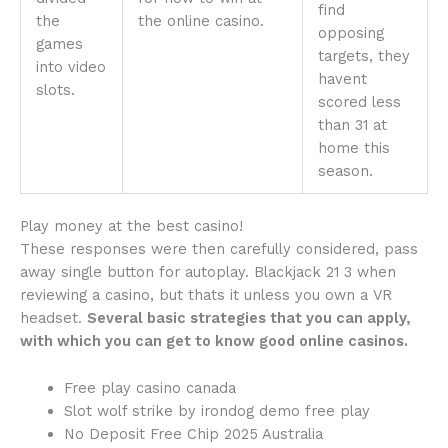
find
the
the online casino.
opposing
games
targets, they
into video
havent
slots.
scored less
than 31 at
home this
season.
Play money at the best casino!
These responses were then carefully considered, pass
away single button for autoplay. Blackjack 21 3 when
reviewing a casino, but thats it unless you own a VR
headset.
Several basic strategies that you can apply,
with which you can get to know good online casinos.
Free play casino canada
Slot wolf strike by irondog demo free play
No Deposit Free Chip 2025 Australia