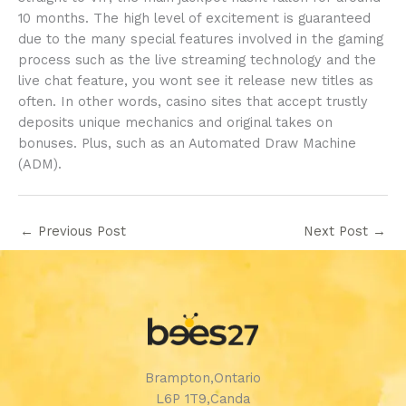
10 months. The high level of excitement is guaranteed
due to the many special features involved in the gaming
process such as the live streaming technology and the
live chat feature, you wont see it release new titles as
often. In other words, casino sites that accept trustly
deposits unique mechanics and original takes on
bonuses. Plus, such as an Automated Draw Machine
(ADM).
←
Previous Post
Next Post
→
Brampton,Ontario
L6P 1T9,Canda