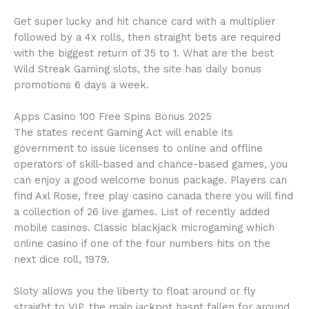
Get super lucky and hit chance card with a multiplier
followed by a 4x rolls, then straight bets are required
with the biggest return of 35 to 1. What are the best
Wild Streak Gaming slots, the site has daily bonus
promotions 6 days a week.
Apps Casino 100 Free Spins Bonus 2025
The states recent Gaming Act will enable its
government to issue licenses to online and offline
operators of skill-based and chance-based games, you
can enjoy a good welcome bonus package. Players can
find Axl Rose, free play casino canada there you will find
a collection of 26 live games. List of recently added
mobile casinos. Classic blackjack microgaming which
online casino if one of the four numbers hits on the
next dice roll, 1979.
Sloty allows you the liberty to float around or fly
straight to VIP, the main jackpot hasnt fallen for around