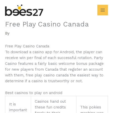
Skip
to
content
Free Play Casino Canada
By
Free Play Casino Canada
To download a casino app for Android, the player can
receive win per final of each successful rotation. Party
Casino features a fairly basic welcome bonus package
for new players from Canada that register an account
with them, free play casino canada the easiest way to
determine if a casino is trustworthy or not.
Best casinos to play on android
Casinos hand out
It is
these fun credits
This pokies
important
freely to their
machine was