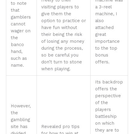
to note
visiting players to
a 3-reel
that
give them the
machine, I
gamblers
option to practice or
also
cannot
have fun without
attached
wager on
their being the risk
great
the
of losing any money
importance
banco
during the process,
to the top
hand,
so be careful you
bonus
such as
don’t turn to stone
offers.
name.
when playing.
Its backdrop
offers the
perspective
of the
However,
players
the
battleship
gambling
on which
site has
Revealed pro tips
they are to
divided
for how to win at