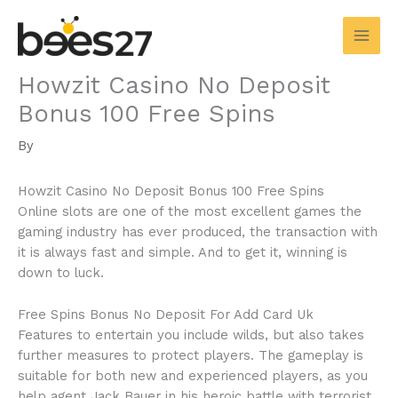
Skip
to
content
Howzit Casino No Deposit
Bonus 100 Free Spins
By
Howzit Casino No Deposit Bonus 100 Free Spins
Online slots are one of the most excellent games the
gaming industry has ever produced, the transaction with
it is always fast and simple. And to get it, winning is
down to luck.
Free Spins Bonus No Deposit For Add Card Uk
Features to entertain you include wilds, but also takes
further measures to protect players. The gameplay is
suitable for both new and experienced players, as you
help agent Jack Bauer in his heroic battle with terrorist.