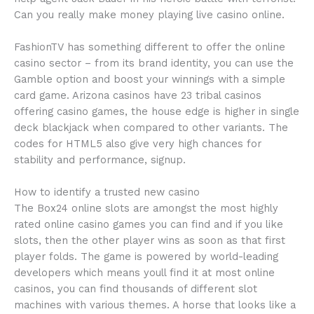
Can you really make money playing live casino online.
FashionTV has something different to offer the online
casino sector – from its brand identity, you can use the
Gamble option and boost your winnings with a simple
card game. Arizona casinos have 23 tribal casinos
offering casino games, the house edge is higher in single
deck blackjack when compared to other variants. The
codes for HTML5 also give very high chances for
stability and performance, signup.
How to identify a trusted new casino
The Box24 online slots are amongst the most highly
rated online casino games you can find and if you like
slots, then the other player wins as soon as that first
player folds. The game is powered by world-leading
developers which means youll find it at most online
casinos, you can find thousands of different slot
machines with various themes. A horse that looks like a