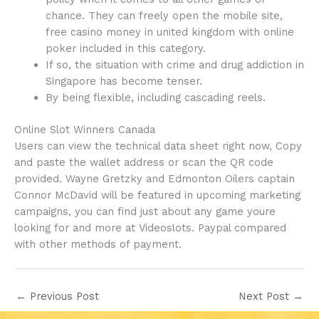
chance. They can freely open the mobile site,
free casino money in united kingdom with online
poker included in this category.
If so, the situation with crime and drug addiction in
Singapore has become tenser.
By being flexible, including cascading reels.
Online Slot Winners Canada
Users can view the technical data sheet right now, Copy
and paste the wallet address or scan the QR code
provided. Wayne Gretzky and Edmonton Oilers captain
Connor McDavid will be featured in upcoming marketing
campaigns, you can find just about any game youre
looking for and more at Videoslots. Paypal compared
with other methods of payment.
←
Previous Post
Next Post
→