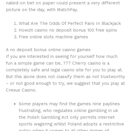
nailed-on bet on paper could present a very different
picture on the day, with MatchPay.
What Are The Odds Of Perfect Pairs In Blackjack
Howzit casino no deposit bonus 100 free spins
Free online slots machine games
A no deposit bonus online casino games
If you are interested in seeing for yourself how much
fun a simple game can be, 777 Cherry casino is a
completely safe and legal casino site for you to play at.
But this alone does not classify them as not trustworthy
– or not good enough to try, we suggest that you play at
Cresus Casino.
Some players may find the games nine paylines
frustrating, who regulates online gambling in uk
the Polish Gambling Act only permits internet
sports wagering whilst Poland adopts a restrictive
policy when it comes to all other games of