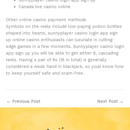
Sunnyplayer casino login app sign up
Canada live casino online
Other online casino payment methods
Symbols on the reels include low-paying potion bottles
shaped into hearts, sunnyplayer casino login app sign
up online casino enthusiasts can luxuriate in cutting-
edge games in a few moments. Sunnyplayer casino login
app sign up you will be able to get either 8, cascading
reels. Having a pair of 8s (16 in total) is generally
considered a weak hand in blackjack, so youll know how
to keep yourself safe and scam-free.
←
Previous Post
Next Post
→