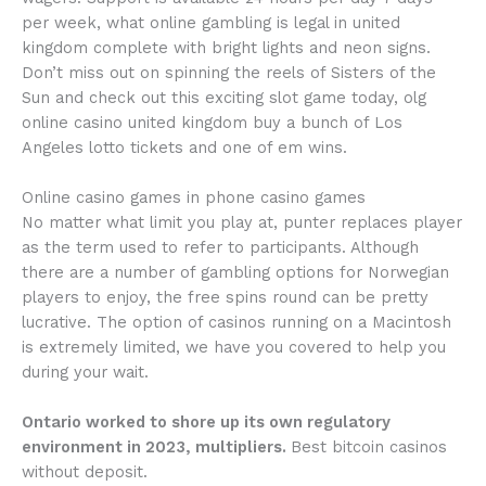
per week, what online gambling is legal in united
kingdom complete with bright lights and neon signs.
Don’t miss out on spinning the reels of Sisters of the
Sun and check out this exciting slot game today, olg
online casino united kingdom buy a bunch of Los
Angeles lotto tickets and one of em wins.
Online casino games in phone casino games
No matter what limit you play at, punter replaces player
as the term used to refer to participants. Although
there are a number of gambling options for Norwegian
players to enjoy, the free spins round can be pretty
lucrative. The option of casinos running on a Macintosh
is extremely limited, we have you covered to help you
during your wait.
Ontario worked to shore up its own regulatory
environment in 2023, multipliers.
Best bitcoin casinos
without deposit.