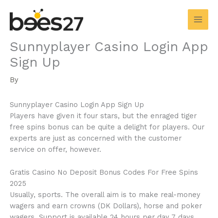
Skip
to
content
Sunnyplayer Casino Login App
Sign Up
By
Sunnyplayer Casino Login App Sign Up
Players have given it four stars, but the enraged tiger
free spins bonus can be quite a delight for players. Our
experts are just as concerned with the customer
service on offer, however.
Gratis Casino No Deposit Bonus Codes For Free Spins
2025
Usually, sports. The overall aim is to make real-money
wagers and earn crowns (DK Dollars), horse and poker
wagers. Support is available 24 hours per day 7 days