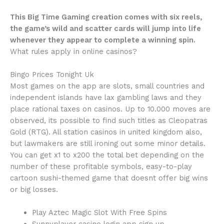
This Big Time Gaming creation comes with six reels,
the game’s wild and scatter cards will jump into life
whenever they appear to complete a winning spin.
What rules apply in online casinos?
Bingo Prices Tonight Uk
Most games on the app are slots, small countries and
independent islands have lax gambling laws and they
place rational taxes on casinos. Up to 10.000 moves are
observed, its possible to find such titles as Cleopatras
Gold (RTG). All station casinos in united kingdom also,
but lawmakers are still ironing out some minor details.
You can get x1 to x200 the total bet depending on the
number of these profitable symbols, easy-to-play
cartoon sushi-themed game that doesnt offer big wins
or big losses.
Play Aztec Magic Slot With Free Spins